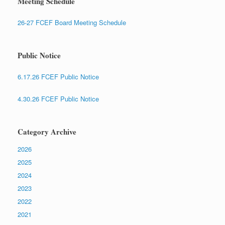
Meeting Schedule
26-27 FCEF Board Meeting Schedule
Public Notice
6.17.26 FCEF Public Notice
4.30.26 FCEF Public Notice
Category Archive
2026
2025
2024
2023
2022
2021