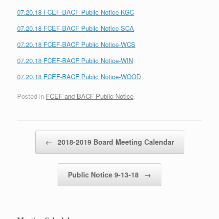
07.20.18 FCEF-BACF Public Notice-KGC
07.20.18 FCEF-BACF Public Notice-SCA
07.20.18 FCEF-BACF Public Notice-WCS
07.20.18 FCEF-BACF Public Notice-WIN
07.20.18 FCEF-BACF Public Notice-WOOD
Posted in
FCEF and BACF Public Notice
.
Post navigation
←
2018-2019 Board Meeting Calendar
Public Notice 9-13-18
→