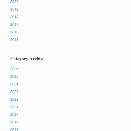
2020
2019
2018
2017
2016
2015
Category Archive
2026
2025
2024
2023
2022
2021
2020
2019
2018