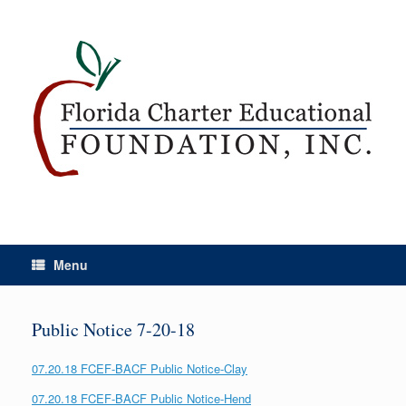
Menu
Public Notice 7-20-18
07.20.18 FCEF-BACF Public Notice-Clay
07.20.18 FCEF-BACF Public Notice-Hend