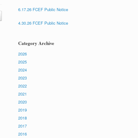
6.17.26 FCEF Public Notice
4.30.26 FCEF Public Notice
Category Archive
2026
2025
2024
2023
2022
2021
2020
2019
2018
2017
2016