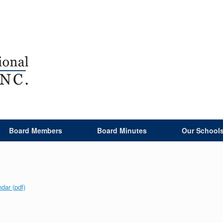
Board Members
Board Minutes
Our School
ar (pdf)