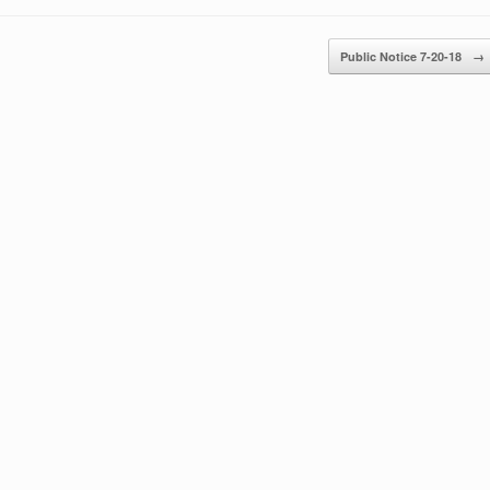
Public Notice 7-20-18
→