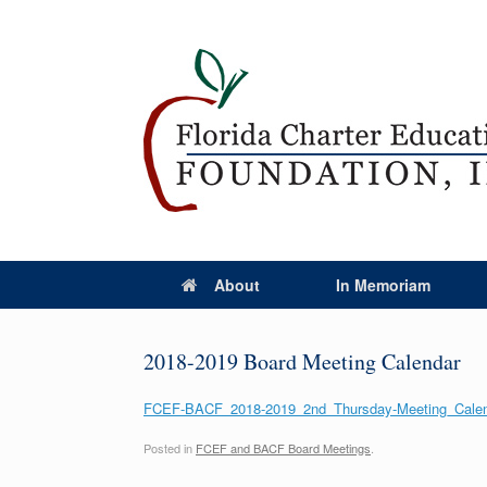
About
In Memoriam
2018-2019 Board Meeting Calendar
FCEF-BACF_2018-2019_2nd_Thursday-Meeting_Calend
Posted in
FCEF and BACF Board Meetings
.