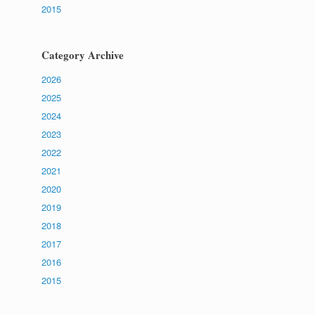
2015
Category Archive
2026
2025
2024
2023
2022
2021
2020
2019
2018
2017
2016
2015