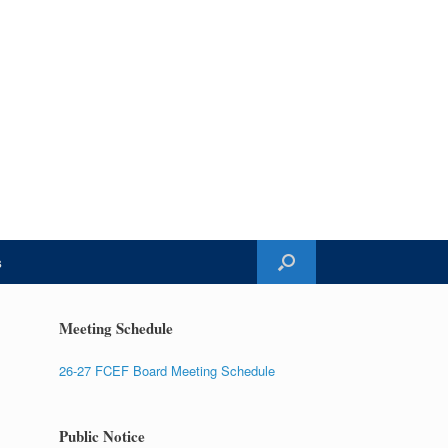
s
Meeting Schedule
26-27 FCEF Board Meeting Schedule
Public Notice