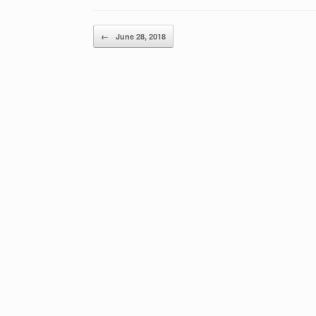
Post navigation
←
June 28, 2018