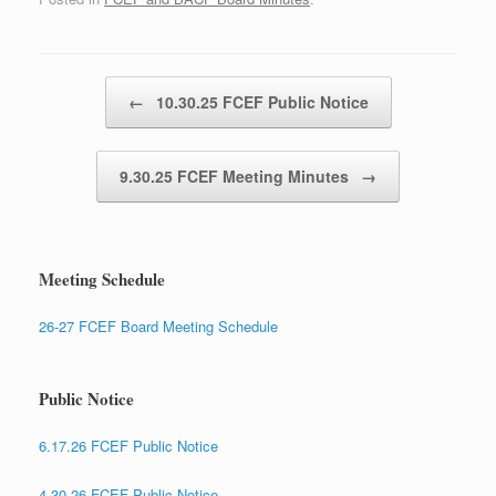
Post navigation
←
10.30.25 FCEF Public Notice
9.30.25 FCEF Meeting Minutes
→
Meeting Schedule
26-27 FCEF Board Meeting Schedule
Public Notice
6.17.26 FCEF Public Notice
4.30.26 FCEF Public Notice