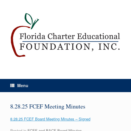
Menu
8.28.25 FCEF Meeting Minutes
8.28.25 FCEF Board Meeting Minutes – Signed
Posted in
FCEF and BACF Board Minutes
.