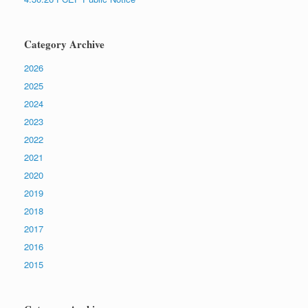
Category Archive
2026
2025
2024
2023
2022
2021
2020
2019
2018
2017
2016
2015