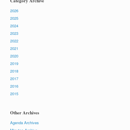
Category Archive
2026
2025
2024
2023
2022
2021
2020
2019
2018
2017
2016
2015
Other Archives
Agenda Archives