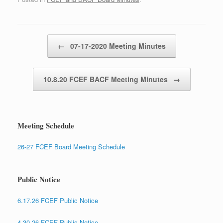
Post navigation
←
07-17-2020 Meeting Minutes
10.8.20 FCEF BACF Meeting Minutes
→
Meeting Schedule
26-27 FCEF Board Meeting Schedule
Public Notice
6.17.26 FCEF Public Notice
4.30.26 FCEF Public Notice