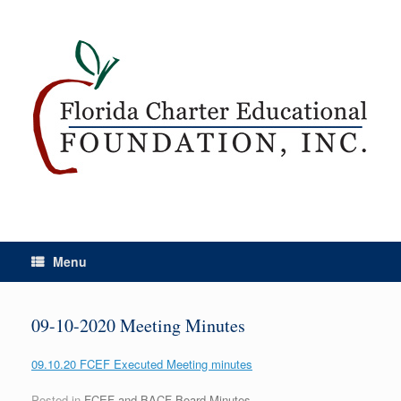
Menu
09-10-2020 Meeting Minutes
09.10.20 FCEF Executed Meeting minutes
Posted in
FCEF and BACF Board Minutes
.