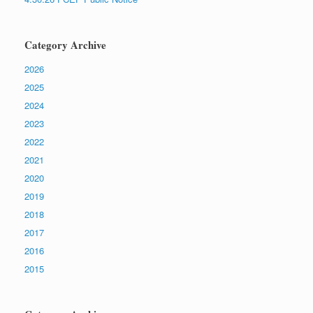
Category Archive
2026
2025
2024
2023
2022
2021
2020
2019
2018
2017
2016
2015