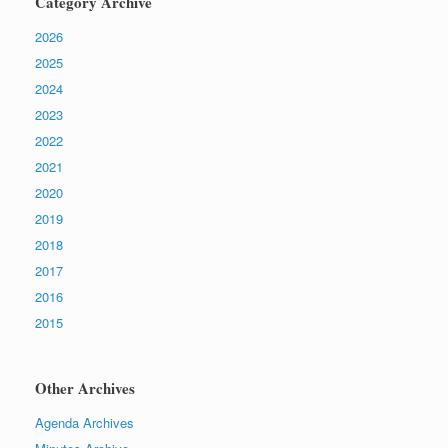
Category Archive
2026
2025
2024
2023
2022
2021
2020
2019
2018
2017
2016
2015
Other Archives
Agenda Archives