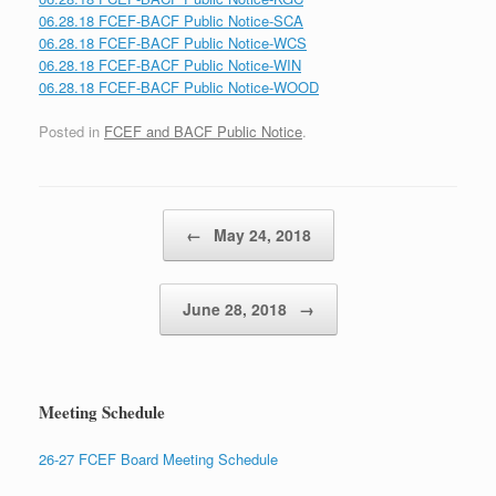
06.28.18 FCEF-BACF Public Notice-SCA
06.28.18 FCEF-BACF Public Notice-WCS
06.28.18 FCEF-BACF Public Notice-WIN
06.28.18 FCEF-BACF Public Notice-WOOD
Posted in
FCEF and BACF Public Notice
.
Post navigation
←
May 24, 2018
June 28, 2018
→
Meeting Schedule
26-27 FCEF Board Meeting Schedule