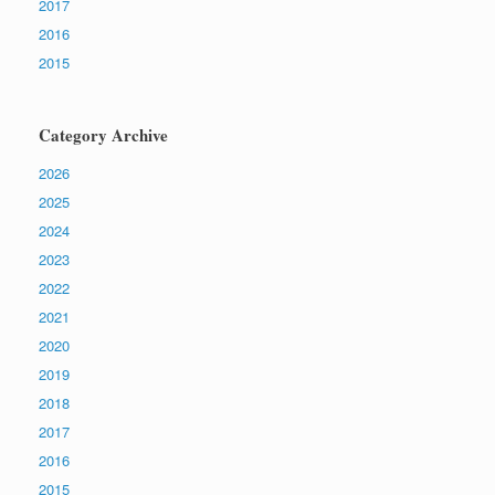
2017
2016
2015
Category Archive
2026
2025
2024
2023
2022
2021
2020
2019
2018
2017
2016
2015