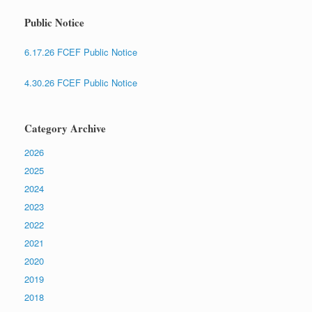
Public Notice
6.17.26 FCEF Public Notice
4.30.26 FCEF Public Notice
Category Archive
2026
2025
2024
2023
2022
2021
2020
2019
2018