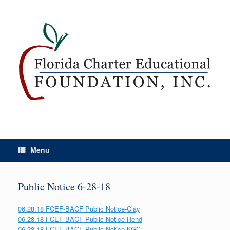
Menu
Public Notice 6-28-18
06.28.18 FCEF-BACF Public Notice-Clay
06.28.18 FCEF-BACF Public Notice-Hend
06.28.18 FCEF-BACF Public Notice-KGC