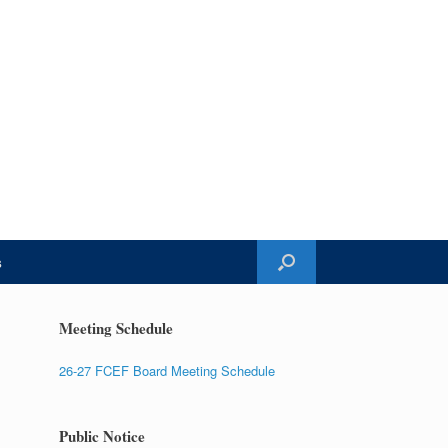
s
Meeting Schedule
26-27 FCEF Board Meeting Schedule
Public Notice