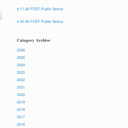
6.17.26 FCEF Public Notice
4.30.26 FCEF Public Notice
Category Archive
2026
2025
2024
2023
2022
2021
2020
2019
2018
2017
2016