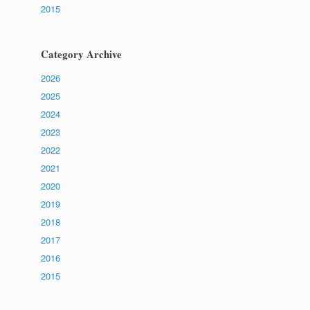
2015
Category Archive
2026
2025
2024
2023
2022
2021
2020
2019
2018
2017
2016
2015