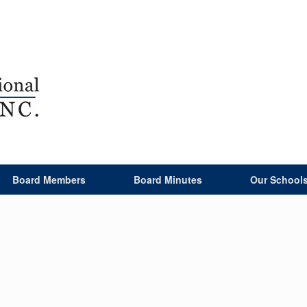
Board Members
Board Minutes
Our School