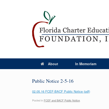
About
In Memoriam
Public Notice 2-5-16
02.05.16 FCEF-BACF Public Notice (pdf)
Posted in
FCEF and BACF Public Notice
.