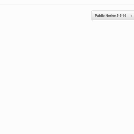
Public Notice 5-5-16
→