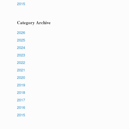
2015
Category Archive
2026
2025
2024
2023
2022
2021
2020
2019
2018
2017
2016
2015