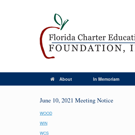
About
In Memoriam
June 10, 2021 Meeting Notice
WOOD
WIN
WCS