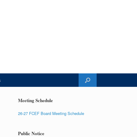
s
Meeting Schedule
26-27 FCEF Board Meeting Schedule
Public Notice