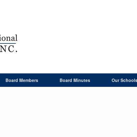
Board Members
Board Minutes
Our School