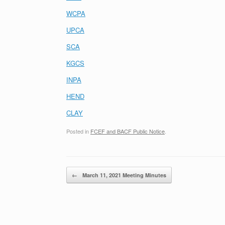
WCPA
UPCA
SCA
KGCS
INPA
HEND
CLAY
Posted in
FCEF and BACF Public Notice
.
Post navigation
←
March 11, 2021 Meeting Minutes