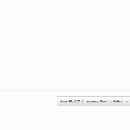
June 18, 2021 Emergency Meeting Notice
→