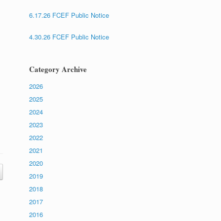
6.17.26 FCEF Public Notice
4.30.26 FCEF Public Notice
Category Archive
2026
2025
2024
2023
2022
2021
2020
2019
2018
2017
2016