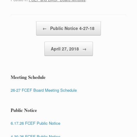
Post navigation
←
Public Notice 4-27-18
April 27, 2018
→
Meeting Schedule
26-27 FCEF Board Meeting Schedule
Public Notice
6.17.26 FCEF Public Notice
4.30.26 FCEF Public Notice