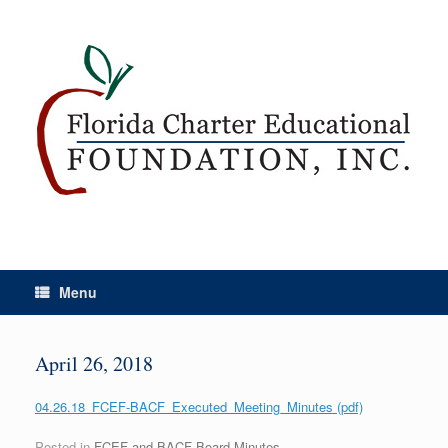
Menu
April 26, 2018
04.26.18_FCEF-BACF_Executed_Meeting_Minutes (pdf)
Posted in
FCEF and BACF Board Minutes
.