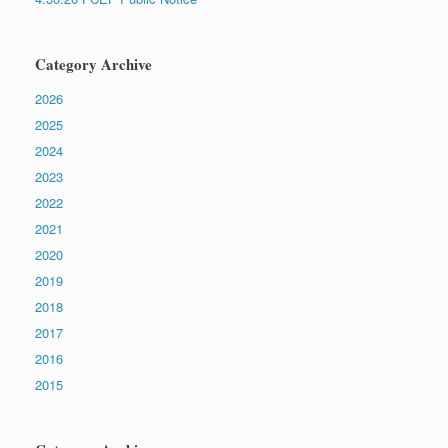
Category Archive
2026
2025
2024
2023
2022
2021
2020
2019
2018
2017
2016
2015