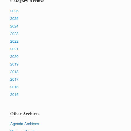
Category Archive
2026
2025
2024
2023
2022
2021
2020
2019
2018
2017
2016
2015
Other Archives
Agenda Archives