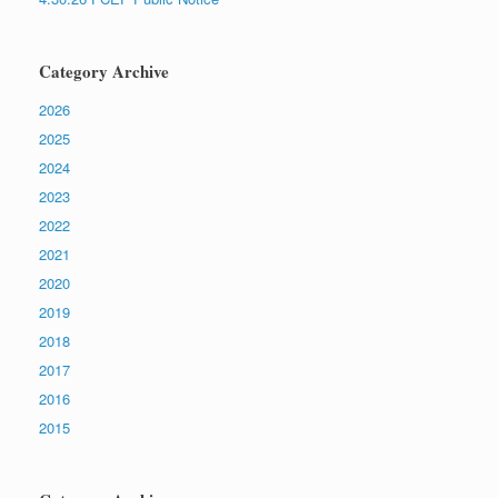
Category Archive
2026
2025
2024
2023
2022
2021
2020
2019
2018
2017
2016
2015