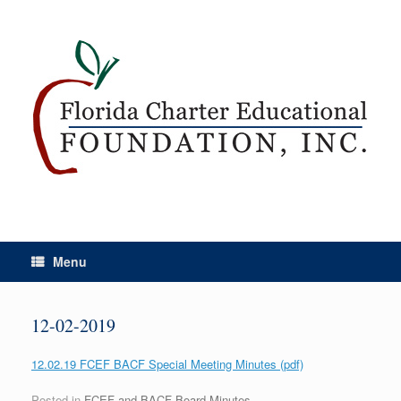
Menu
12-02-2019
12.02.19 FCEF BACF Special Meeting Minutes (pdf)
Posted in
FCEF and BACF Board Minutes
.