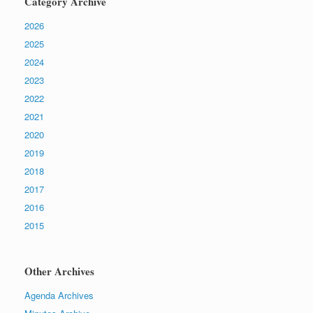
Category Archive
2026
2025
2024
2023
2022
2021
2020
2019
2018
2017
2016
2015
Other Archives
Agenda Archives