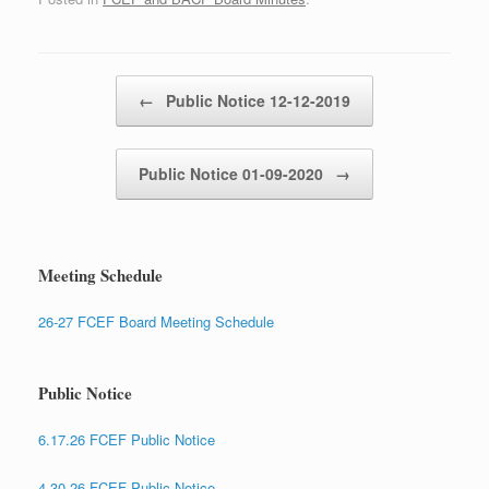
Post navigation
←
Public Notice 12-12-2019
Public Notice 01-09-2020
→
Meeting Schedule
26-27 FCEF Board Meeting Schedule
Public Notice
6.17.26 FCEF Public Notice
4.30.26 FCEF Public Notice